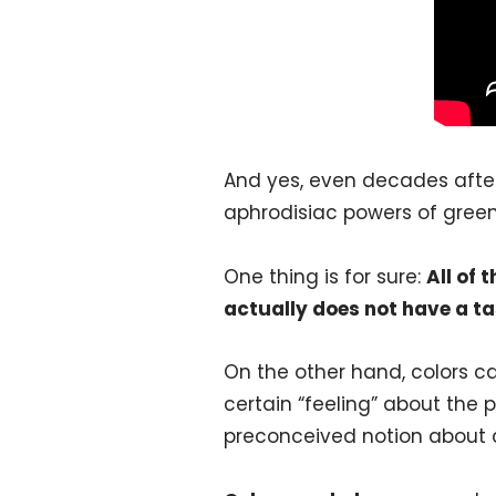
And yes, even decades after
aphrodisiac powers of gree
One thing is for sure:
All of 
actually does not have a ta
On the other hand, colors ca
certain “feeling” about the p
preconceived notion about c