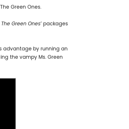
 The Green Ones.
n
The Green Ones
’ packages
its advantage by running an
ucing the vampy Ms. Green