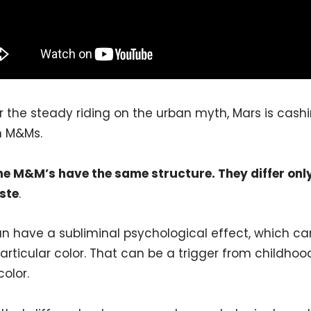
 the steady riding on the urban myth, Mars is cash
n M&Ms.
the M&M’s have the same structure. They differ onl
ste
.
n have a subliminal psychological effect, which can
articular color. That can be a trigger from childhood
olor.