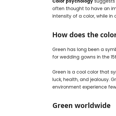
Color psychology
suggests t
often thought to have an i
intensity of a color, while i
How does the colo
Green has long been a symbo
for wedding gowns in the 15
Green is a cool color that s
luck, health, and jealousy. 
environment experience fe
Green worldwide