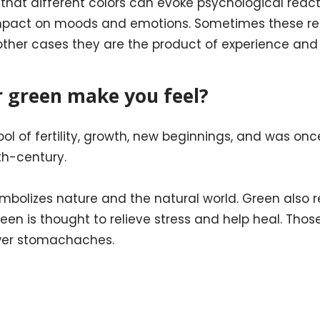
hat different colors can evoke psychological reacti
mpact on moods and emotions. Sometimes these rea
n other cases they are the product of experience and 
r green make you feel?
l of fertility, growth, new beginnings, and was onc
th-century.
ymbolizes nature and the natural world. Green also r
Green is thought to relieve stress and help heal. Th
wer stomachaches.