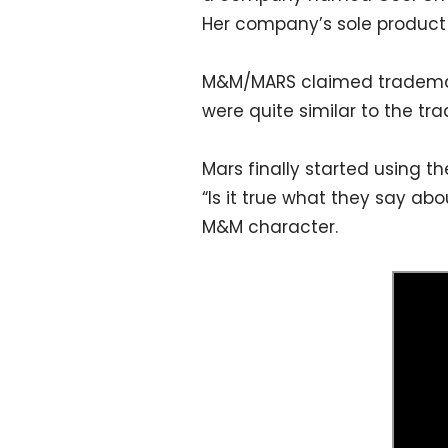
Her company’s sole product
M&M/MARS claimed trademark
were quite similar to the t
Mars finally started using 
“Is it true what they say a
M&M character.