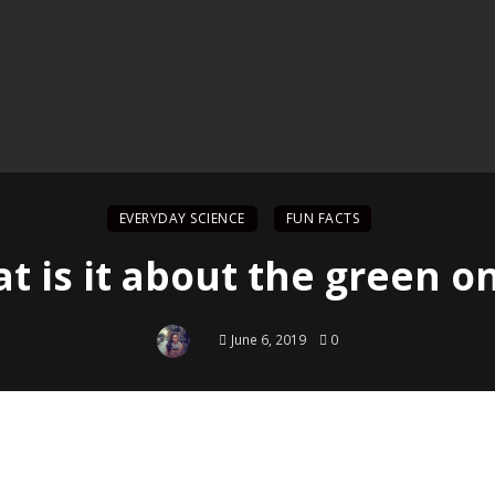
EVERYDAY SCIENCE
FUN FACTS
t is it about the green o
June 6, 2019
0