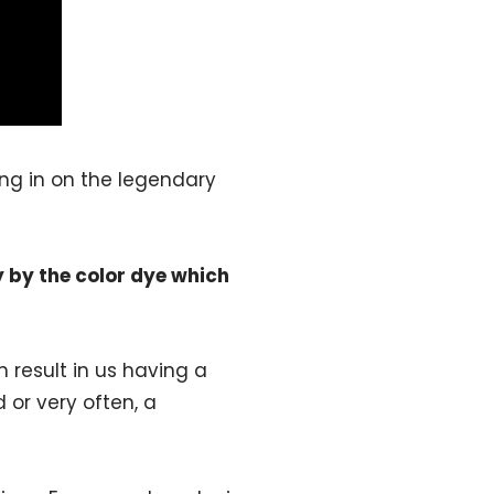
ing in on the legendary
y by the color dye which
 result in us having a
 or very often, a