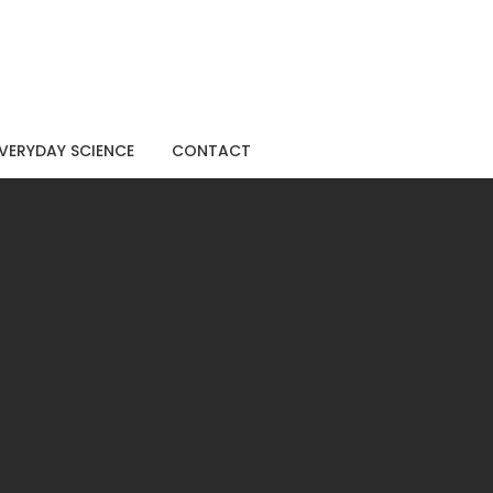
VERYDAY SCIENCE
CONTACT