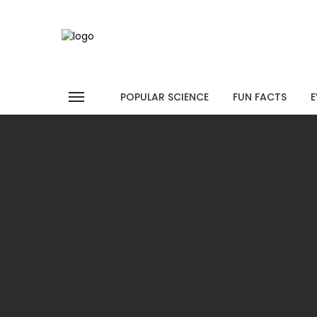
POPULAR SCIENCE
FUN FACTS
E