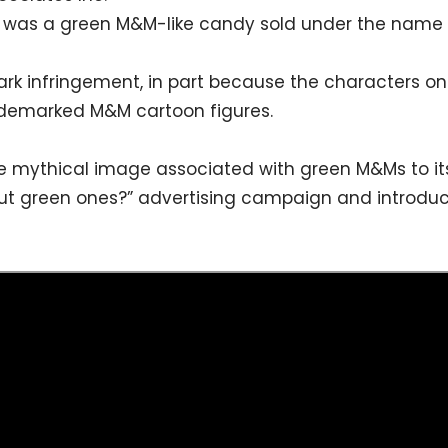
 was a green M&M-like candy sold under the name
 infringement, in part because the characters o
rademarked M&M cartoon figures.
the mythical image associated with green M&Ms to 
bout green ones?” advertising campaign and introd