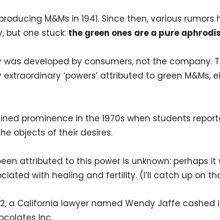
roducing M&Ms in 1941. Since then, various rumors
y, but one stuck:
the green ones are a pure aphrodi
ay was developed by consumers, not the company. 
 extraordinary ‘powers’ attributed to green M&Ms, eit
gained prominence in the 1970s when students repor
e objects of their desires.
n attributed to this power is unknown: perhaps it
ed with healing and fertility. (I’ll catch up on that 
92, a California lawyer named Wendy Jaffe cashed i
olates Inc.