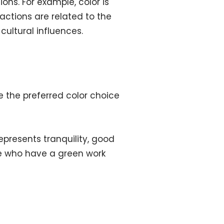
ons. For example, color is
ctions are related to the
cultural influences.
e the preferred color choice
epresents tranquility, good
ose who have a green work