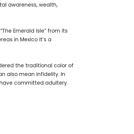
ntal awareness, wealth,
“The Emerald Isle” from its
eas in Mexico it’s a
dered the traditional color of
can also mean infidelity. In
s have committed adultery.