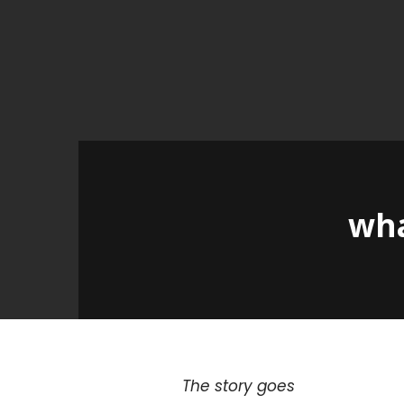
wha
The story goes