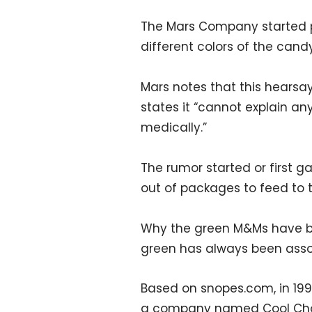
The Mars Company started p
different colors of the cand
Mars notes that this hears
states it “cannot explain any
medically.”
The rumor started or first 
out of packages to feed to th
Why the green M&Ms have bee
green has always been associat
Based on snopes.com, in 19
a company named Cool Choc