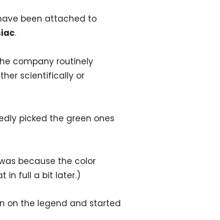
 have been attached to
siac
.
The company routinely
her scientifically or
tedly picked the green ones
 was because the color
in full a bit later.)
n on the legend and started