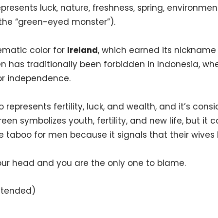
epresents luck, nature, freshness, spring, environme
(the “green-eyed monster”).
ematic color for
Ireland
, which earned its nickname 
 has traditionally been forbidden in Indonesia, wher
for independence.
 represents fertility, luck, and wealth, and it’s consi
green symbolizes youth, fertility, and new life, but it 
re taboo for men because it signals that their wive
our head and you are the only one to blame.
intended)