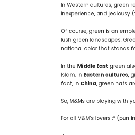
In Western cultures, green r
inexperience, and jealousy 
Of course, green is an embl
lush green landscapes. Green
national color that stands 
In the
Middle East
green also
Islam. In
Eastern cultures
, 
fact, in
China
, green hats a
So, M&Ms are playing with y
For all M&M’s lovers :* (pun 