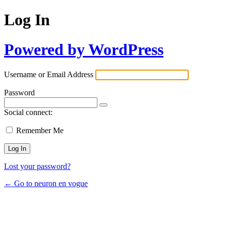
Log In
Powered by WordPress
Username or Email Address
Password
Social connect:
Remember Me
Lost your password?
← Go to neuron en vogue