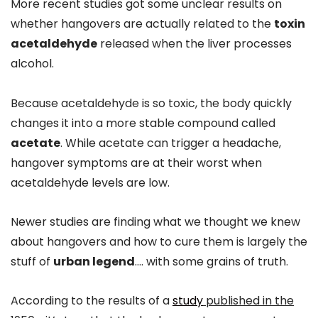
More recent studies got some unclear results on
whether hangovers are actually related to the
toxin
acetaldehyde
released when the liver processes
alcohol.
Because acetaldehyde is so toxic, the body quickly
changes it into a more stable compound called
acetate
. While acetate can trigger a headache,
hangover symptoms are at their worst when
acetaldehyde levels are low.
Newer studies are finding what we thought we knew
about hangovers and how to cure them is largely the
stuff of
urban legend
…. with some grains of truth.
According to the results of a
study
published in the