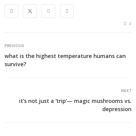
0
PREVIOUS
what is the highest temperature humans can
survive?
NEXT
it’s not just a ‘trip’— magic mushrooms vs.
depression