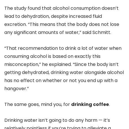
The study found that alcohol consumption doesn’t
lead to dehydration, despite increased fluid
excretion. “This means that the body does not lose
any significant amounts of water,” said Schmitt.
“That recommendation to drink a lot of water when
consuming alcohol is based on exactly this
misconception,” he explained. “Since the body isn’t
getting dehydrated, drinking water alongside alcohol
has no effect on whether or not you end up with a
hangover.”
The same goes, mind you, for
drinking coffee
.
Drinking water isn’t going to do any harm — it’s
relatively pointless if you’re trying to alleviate a