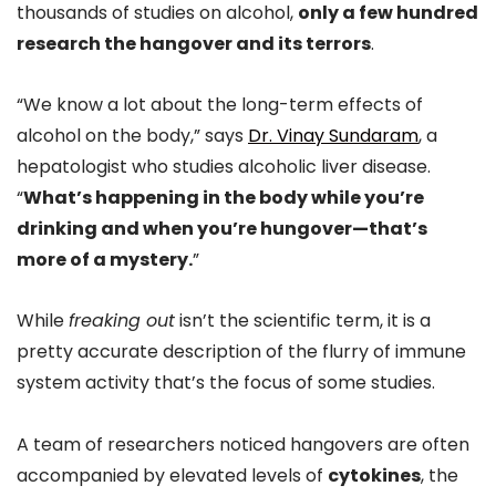
thousands of studies on alcohol,
only a few hundred
research the hangover and its terrors
.
“We know a lot about the long-term effects of
alcohol on the body,” says
Dr. Vinay Sundaram
, a
hepatologist who studies alcoholic liver disease.
“
What’s happening in the body while you’re
drinking and when you’re hungover—that’s
more of a mystery.
”
While
freaking out
isn’t the scientific term, it is a
pretty accurate description of the flurry of immune
system activity that’s the focus of some studies.
A team of researchers noticed hangovers are often
accompanied by elevated levels of
cytokines
, the