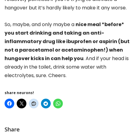
hangover but it’s hardly likely to make it any worse.
So, maybe, and only maybe a
nice meal *before*
you start drinking and taking an anti-
inflammatory drug like ibuprofen or aspirin (but
not a paracetamol or acetaminophen!) when
hungover kicks in can help you
. And if your head is
already in the toilet, drink some water with
electrolytes, sure. Cheers.
share neurons!
Share