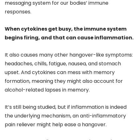
messaging system for our bodies’ immune
responses.
When cytokines get busy, the immune system
begins firing, and that can cause inflammation.
It also causes many other hangover-like symptoms:
headaches, chills, fatigue, nausea, and stomach
upset. And cytokines can mess with memory
formation, meaning they might also account for
alcohol-related lapses in memory.
It’s still being studied, but if inflammation is indeed
the underlying mechanism, an anti-inflammatory
pain reliever might help ease a hangover.