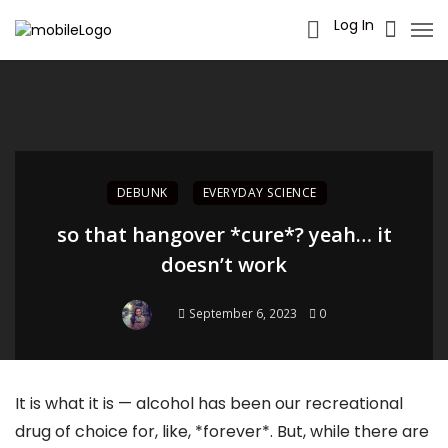
Log In
DEBUNK
EVERYDAY SCIENCE
so that hangover *cure*? yeah… it
doesn’t work
September 6, 2023
0
It is what it is — alcohol has been our recreational
drug of choice for, like, *forever*. But, while there are