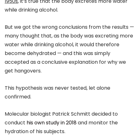
1950s
, it’s true that the body excretes more water
while drinking alcohol.
But we got the wrong conclusions from the results —
many thought that, as the body was excreting more
water while drinking alcohol, it would therefore
become dehydrated — and this was simply
accepted as a conclusive explanation for why we
get hangovers.
This hypothesis was never tested, let alone
confirmed.
Molecular biologist Patrick Schmitt decided to
conduct
his own study in 2018
and monitor the
hydration of his subjects.