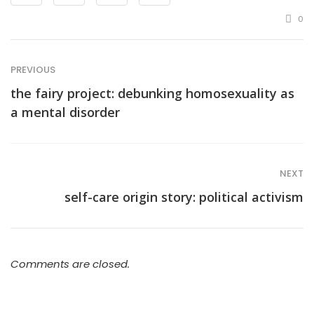
0
PREVIOUS
the fairy project: debunking homosexuality as
a mental disorder
NEXT
self-care origin story: political activism
Comments are closed.