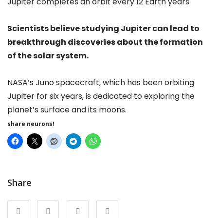
Jupiter completes an orbit every 12 Earth years.
Scientists believe studying Jupiter can lead to
breakthrough discoveries about the formation
of the solar system.
NASA’s Juno spacecraft, which has been orbiting
Jupiter for six years, is dedicated to exploring the
planet’s surface and its moons.
share neurons!
Share