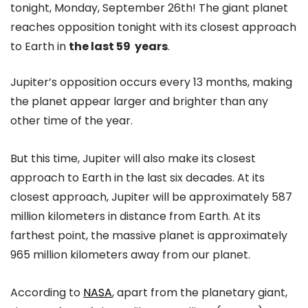
tonight, Monday, September 26th! The giant planet
reaches opposition tonight with its closest approach
to Earth in
the last 59 years
.
Jupiter’s opposition occurs every 13 months, making
the planet appear larger and brighter than any
other time of the year.
But this time, Jupiter will also make its closest
approach to Earth in the last six decades. At its
closest approach, Jupiter will be approximately 587
million kilometers in distance from Earth. At its
farthest point, the massive planet is approximately
965 million kilometers away from our planet.
According to
NASA
, apart from the planetary giant,