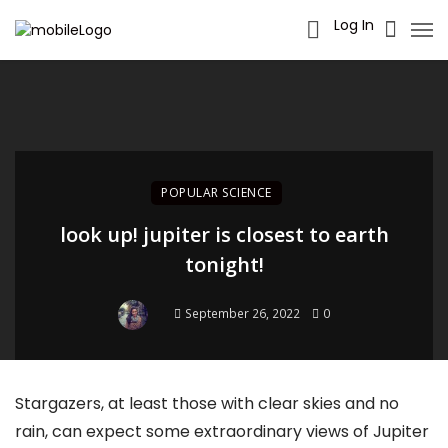
Log In
POPULAR SCIENCE
look up! jupiter is closest to earth
tonight!
September 26, 2022
0
Stargazers, at least those with clear skies and no
rain, can expect some extraordinary views of Jupiter