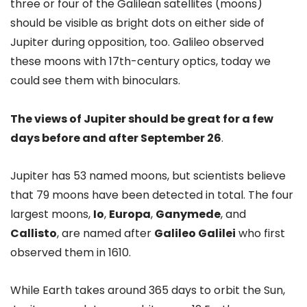
three or four of the Galilean satellites (moons)
should be visible as bright dots on either side of
Jupiter during opposition, too. Galileo observed
these moons with 17th-century optics, today we
could see them with binoculars.
The views of Jupiter should be great for a few
days before and after September 26
.
Jupiter has 53 named moons, but scientists believe
that 79 moons have been detected in total. The four
largest moons,
Io
,
Europa
,
Ganymede
, and
Callisto
, are named after
Galileo Galilei
who first
observed them in 1610.
While Earth takes around 365 days to orbit the Sun,