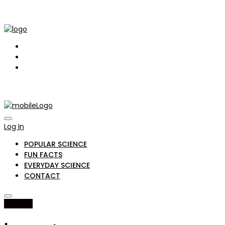
Log In
POPULAR SCIENCE
FUN FACTS
EVERYDAY SCIENCE
CONTACT
fun facts