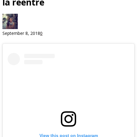
la reentre
September 8, 2018
0
View this post on Instagram