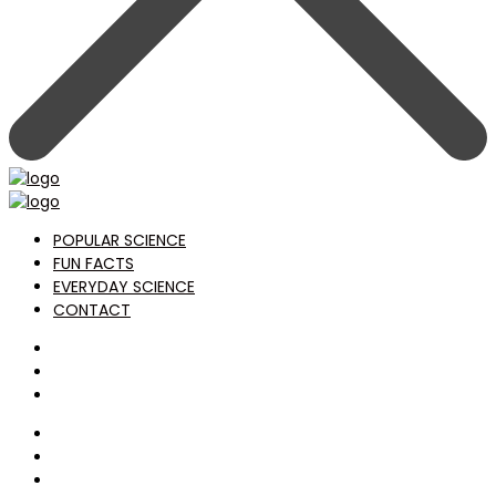
POPULAR SCIENCE
FUN FACTS
EVERYDAY SCIENCE
CONTACT