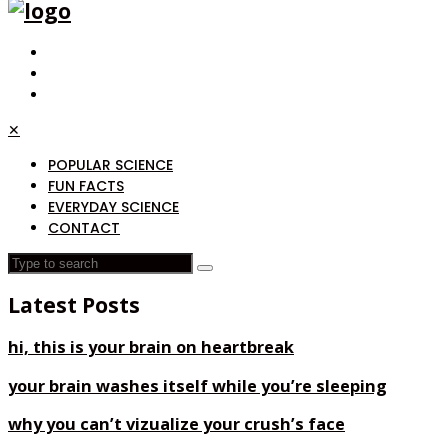
✕
POPULAR SCIENCE
FUN FACTS
EVERYDAY SCIENCE
CONTACT
Latest Posts
hi, this is your brain on heartbreak
your brain washes itself while you’re sleeping
why you can’t vizualize your crush’s face