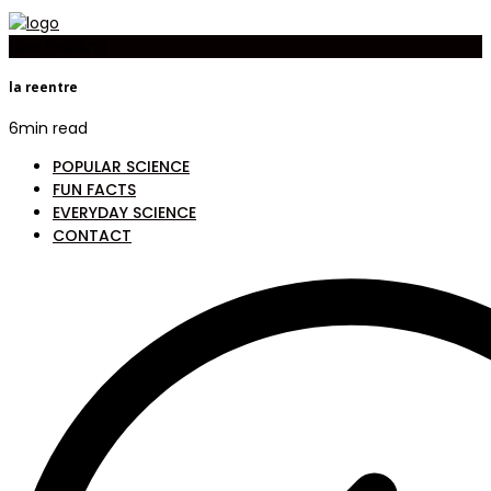
Now Reading
la reentre
6
min read
POPULAR SCIENCE
FUN FACTS
EVERYDAY SCIENCE
CONTACT