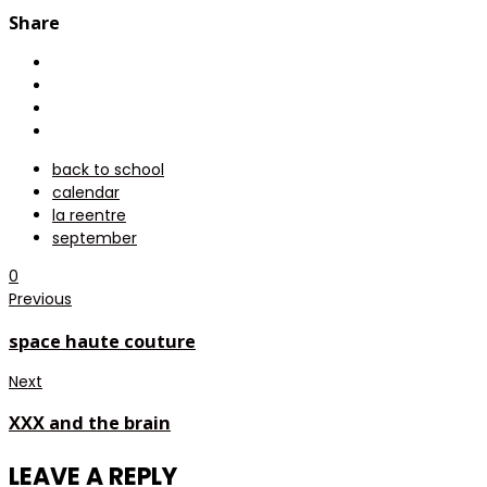
Share
back to school
calendar
la reentre
september
0
Previous
space haute couture
Next
XXX and the brain
LEAVE A REPLY