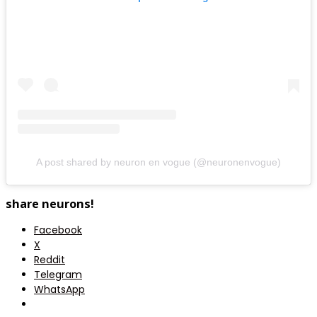
A post shared by neuron en vogue (@neuronenvogue)
share neurons!
Facebook
X
Reddit
Telegram
WhatsApp