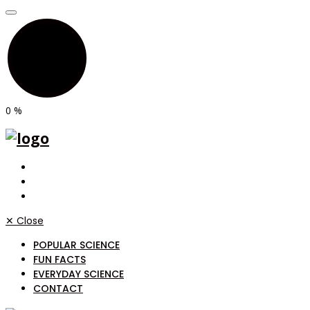
0
%
✕
Close
POPULAR SCIENCE
FUN FACTS
EVERYDAY SCIENCE
CONTACT