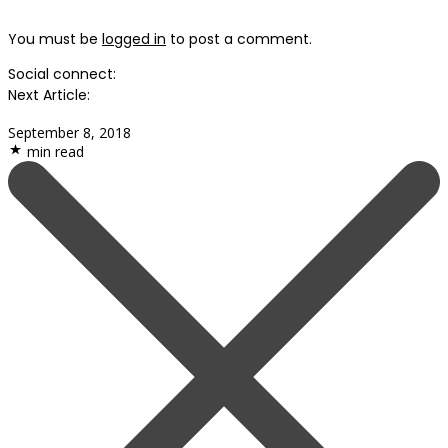
You must be
logged in
to post a comment.
Social connect:
Next Article:
September 8, 2018
min read