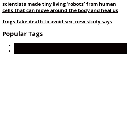
scientists made tiny living ‘robots’ from human
cells that can move around the body and heal us
frogs fake death to avoid sex, new study says
Popular Tags
GABA
neurotransmitters