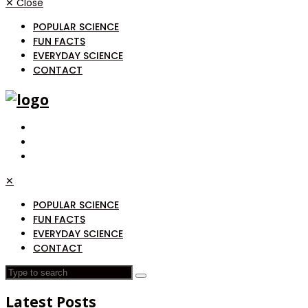
✕
Close
POPULAR SCIENCE
FUN FACTS
EVERYDAY SCIENCE
CONTACT
✕
POPULAR SCIENCE
FUN FACTS
EVERYDAY SCIENCE
CONTACT
Latest Posts