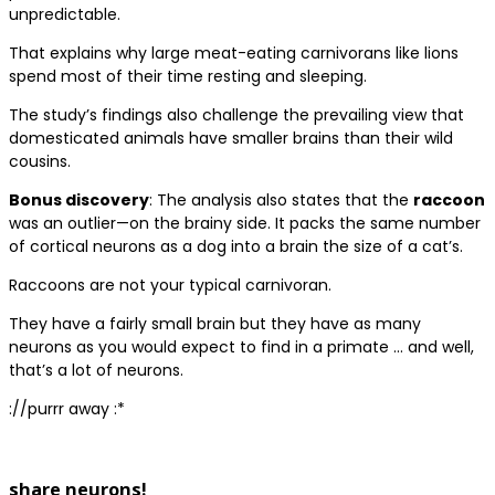
unpredictable.
That explains why large meat-eating carnivorans like lions
spend most of their time resting and sleeping.
The study’s findings also challenge the prevailing view that
domesticated animals have smaller brains than their wild
cousins.
Bonus discovery
: The analysis also states that the
raccoon
was an outlier—on the brainy side. It packs the same number
of cortical neurons as a dog into a brain the size of a cat’s.
Raccoons are not your typical carnivoran.
They have a fairly small brain but they have as many
neurons as you would expect to find in a primate … and well,
that’s a lot of neurons.
://purrr away :*
share neurons!