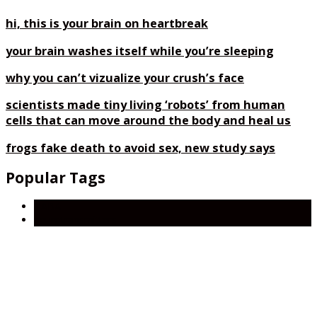
hi, this is your brain on heartbreak
your brain washes itself while you’re sleeping
why you can’t vizualize your crush’s face
scientists made tiny living ‘robots’ from human
cells that can move around the body and heal us
frogs fake death to avoid sex, new study says
Popular Tags
GABA
neurotransmitters