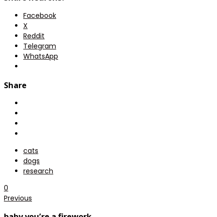
Facebook
X
Reddit
Telegram
WhatsApp
Share
cats
dogs
research
0
Previous
baby you’re a firework