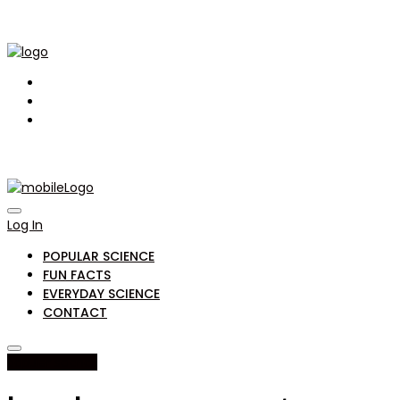
Log In
POPULAR SCIENCE
FUN FACTS
EVERYDAY SCIENCE
CONTACT
popular science