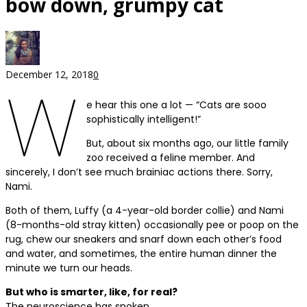
bow down, grumpy cat
December 12, 2018
0
W
e hear this one a lot — “Cats are sooo
sophistically intelligent!”
But, about six months ago, our little family
zoo received a feline member. And
sincerely, I don’t see much brainiac actions there. Sorry,
Nami.
Both of them, Luffy (a 4-year-old border collie) and Nami
(8-months-old stray kitten) occasionally pee or poop on the
rug, chew our sneakers and snarf down each other’s food
and water, and sometimes, the entire human dinner the
minute we turn our heads.
But who is smarter, like, for real?
The neuroscience has spoken.