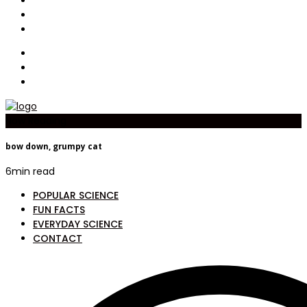
Now Reading
bow down, grumpy cat
6
min read
POPULAR SCIENCE
FUN FACTS
EVERYDAY SCIENCE
CONTACT