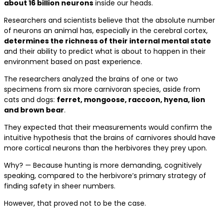
about 16 billion neurons
inside our heads.
Researchers and scientists believe that the absolute number
of neurons an animal has, especially in the cerebral cortex,
determines the richness of their internal mental state
and their ability to predict what is about to happen in their
environment based on past experience.
The researchers analyzed the brains of one or two
specimens from six more carnivoran species, aside from
cats and dogs:
ferret, mongoose, raccoon, hyena, lion
and brown bear
.
They expected that their measurements would confirm the
intuitive hypothesis that the brains of carnivores should have
more cortical neurons than the herbivores they prey upon.
Why? — Because hunting is more demanding, cognitively
speaking, compared to the herbivore’s primary strategy of
finding safety in sheer numbers.
However, that proved not to be the case.