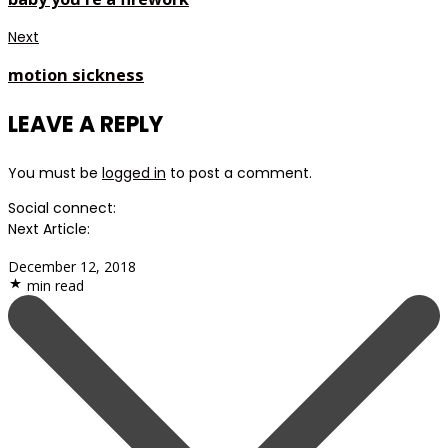
Next
motion sickness
LEAVE A REPLY
You must be
logged in
to post a comment.
Social connect:
Next Article:
December 12, 2018
min read