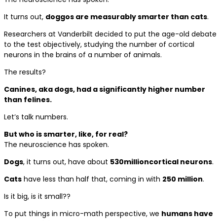
It turns out,
doggos are measurably smarter than cats
.
Researchers at Vanderbilt decided to put the age-old debate
to the test objectively, studying the number of cortical
neurons in the brains of a number of animals.
The results?
Canines, aka dogs, had a significantly higher number
than felines.
Let’s talk numbers.
But who is smarter, like, for real?
The neuroscience has spoken.
Dogs
, it turns out, have about
530
million
cortical neurons
.
Cats
have less than half that, coming in with
250 million
.
Is it big, is it small??
To put things in micro-math perspective, we
humans have