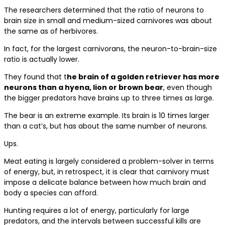
The researchers determined that the ratio of neurons to
brain size in small and medium-sized carnivores was about
the same as of herbivores.
In fact, for the largest carnivorans, the neuron-to-brain-size
ratio is actually lower.
They found that t
he brain of a golden retriever has more
neurons than a hyena, lion or brown bear
, even though
the bigger predators have brains up to three times as large.
The bear is an extreme example. Its brain is 10 times larger
than a cat’s, but has about the same number of neurons.
Ups.
Meat eating is largely considered a problem-solver in terms
of energy, but, in retrospect, it is clear that carnivory must
impose a delicate balance between how much brain and
body a species can afford.
Hunting requires a lot of energy, particularly for large
predators, and the intervals between successful kills are