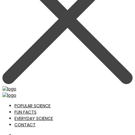
POPULAR SCIENCE
FUN FACTS
EVERYDAY SCIENCE
CONTACT