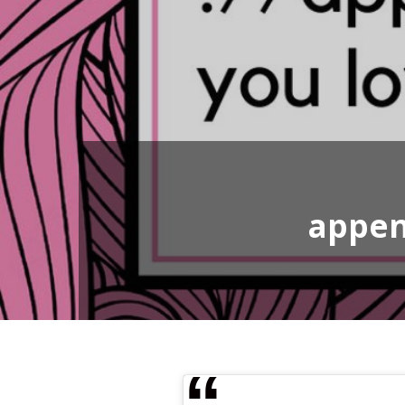
appen