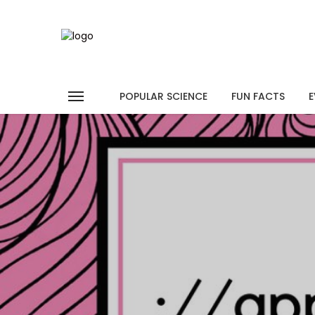
POPULAR SCIENCE
FUN FACTS
E