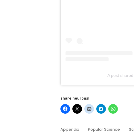
A post share
share neurons!
Appendix
Popular Science
Sc