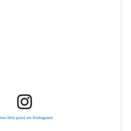
iew this post on Instagram