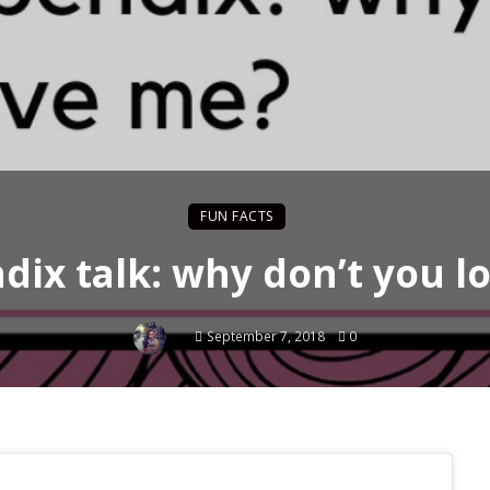
FUN FACTS
dix talk: why don’t you l
September 7, 2018
0