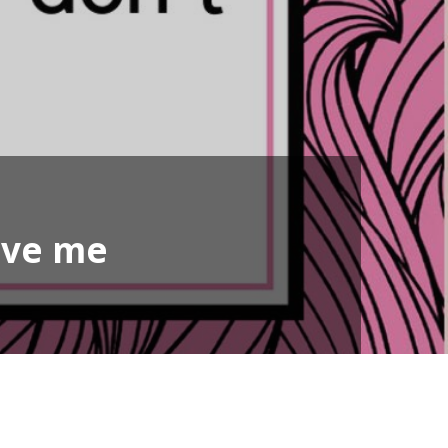
ove me