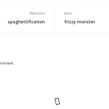
PREVIOUS
NEXT
spaghettification
frizzy monster
comment.