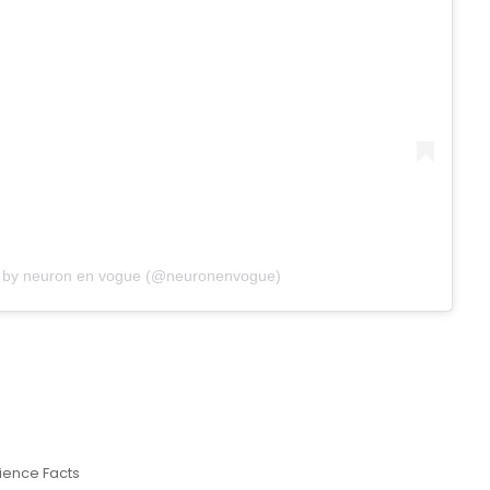
d by neuron en vogue (@neuronenvogue)
ience Facts