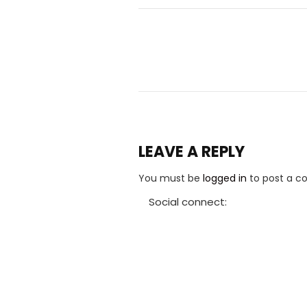
LEAVE A REPLY
You must be
logged in
to post a 
Social connect: