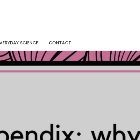
VERYDAY SCIENCE
CONTACT