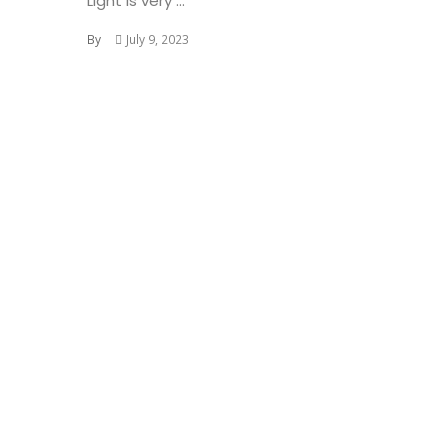
Light is very ...
By
July 9, 2023