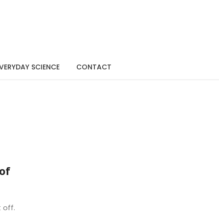
VERYDAY SCIENCE
CONTACT
of
 off.