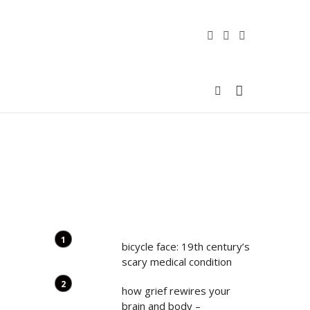
bicycle face: 19th century’s
scary medical condition
how grief rewires your
brain and body –