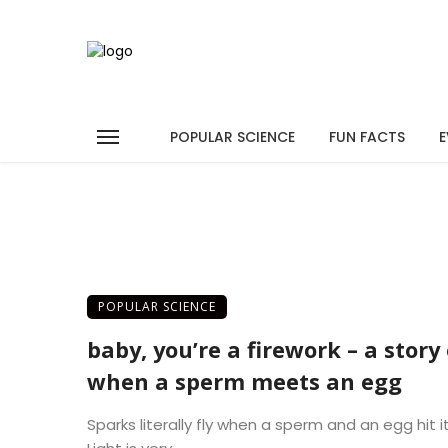
POPULAR SCIENCE
FUN FACTS
E
POPULAR SCIENCE
baby, you’re a firework – a story 
when a sperm meets an egg
Sparks literally fly when a sperm and an egg hit it