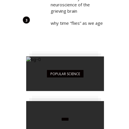
neuroscience of the
grieving brain
why time “flies” as we age
POPULAR SCIENCE