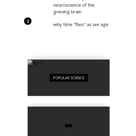
neuroscience of the
grieving brain
why time “flies” as we age
POPULAR SCIENCE