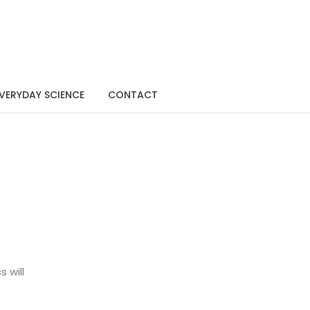
VERYDAY SCIENCE
CONTACT
 will