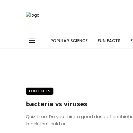
POPULAR SCIENCE
FUN FACTS
E
FUN FACTS
bacteria vs viruses
Quiz time: Do you think a good dose of antibiotics
knock that cold or ...