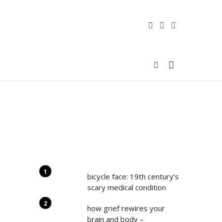
bicycle face: 19th century’s
scary medical condition
how grief rewires your
brain and body –