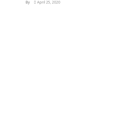
By
April 25, 2020