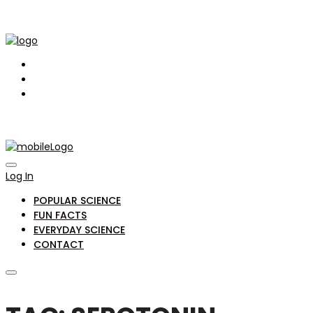
Log In
POPULAR SCIENCE
FUN FACTS
EVERYDAY SCIENCE
CONTACT