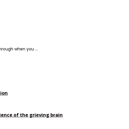
hrough when you ...
tion
ience of the grieving brain