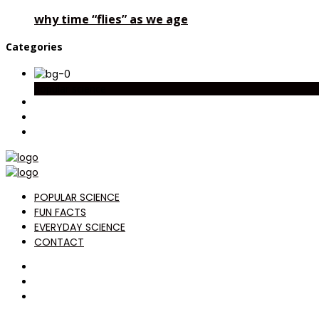
why time “flies” as we age
Categories
popular science
POPULAR SCIENCE
FUN FACTS
EVERYDAY SCIENCE
CONTACT