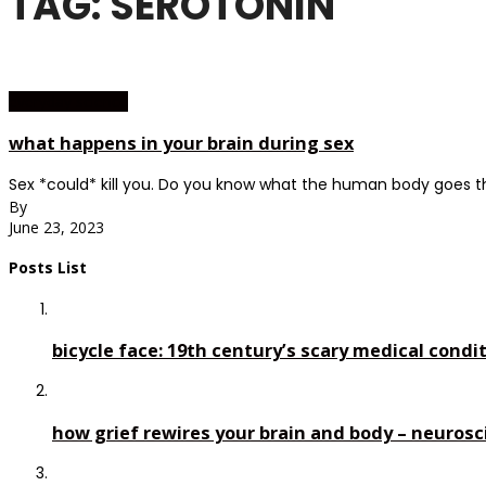
TAG: SEROTONIN
everyday science
what happens in your brain during sex
Sex *could* kill you. Do you know what the human body goes t
By
June 23, 2023
Posts List
bicycle face: 19th century’s scary medical condi
how grief rewires your brain and body – neurosc