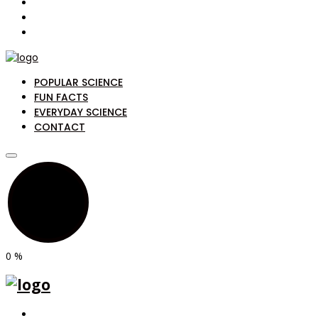
POPULAR SCIENCE
FUN FACTS
EVERYDAY SCIENCE
CONTACT
0
%