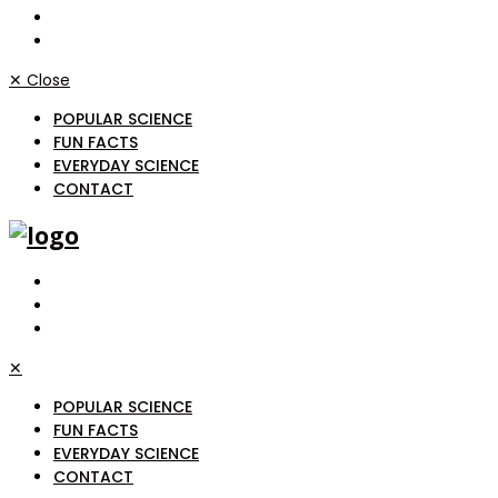
✕
Close
POPULAR SCIENCE
FUN FACTS
EVERYDAY SCIENCE
CONTACT
✕
POPULAR SCIENCE
FUN FACTS
EVERYDAY SCIENCE
CONTACT