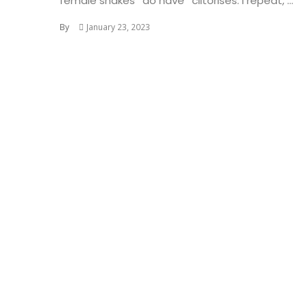
female snakes *do have* clitorises. I repeat, ...
By
January 23, 2023