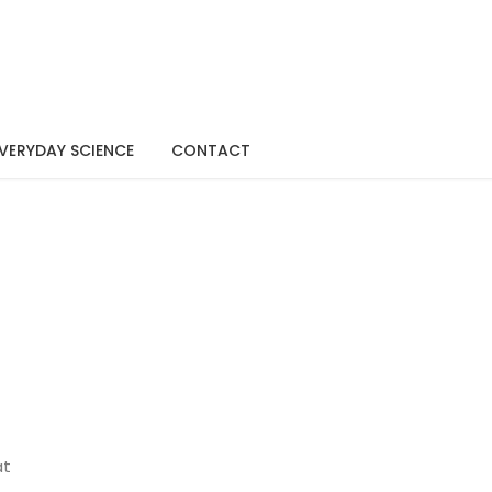
VERYDAY SCIENCE
CONTACT
at