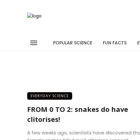
POPULAR SCIENCE
FUN FACTS
E
EVERYDAY SCIENCE
FROM 0 TO 2: snakes do have
clitorises!
A few weeks ago, scientists have discovered th