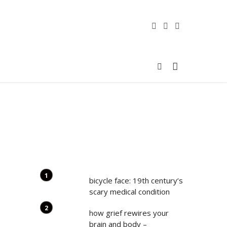
bicycle face: 19th century’s
scary medical condition
how grief rewires your
brain and body –