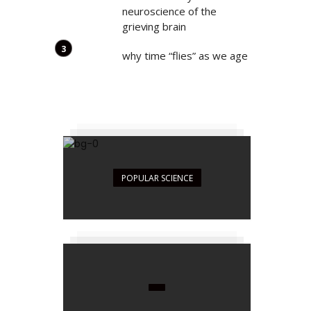
neuroscience of the
grieving brain
why time “flies” as we age
POPULAR SCIENCE