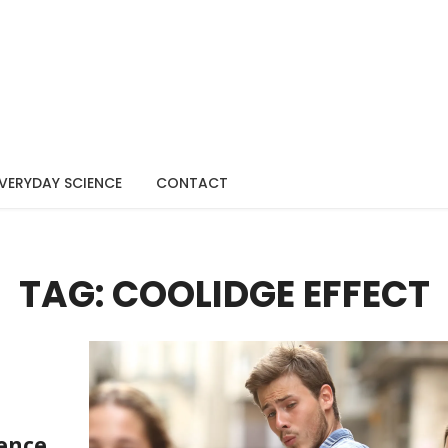
VERYDAY SCIENCE
CONTACT
TAG: COOLIDGE EFFECT
ience