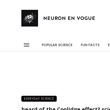
POPULAR SCIENCE
FUN FACTS
E
EVERYDAY SCIENCE
heard of the Coolidge effect? sc