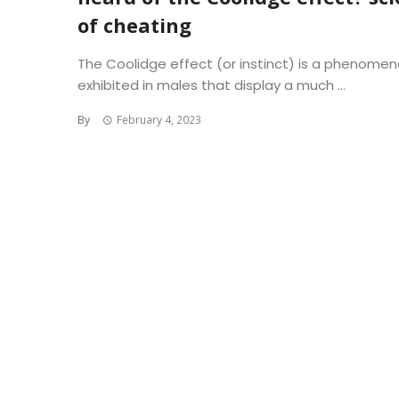
of cheating
The Coolidge effect (or instinct) is a phenome
exhibited in males that display a much ...
By
February 4, 2023