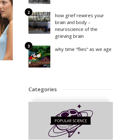
how grief rewires your
brain and body –
neuroscience of the
grieving brain
why time “flies” as we age
Categories
POPULAR SCIENCE