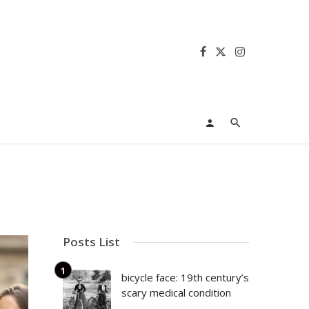
Posts List
bicycle face: 19th century’s
scary medical condition