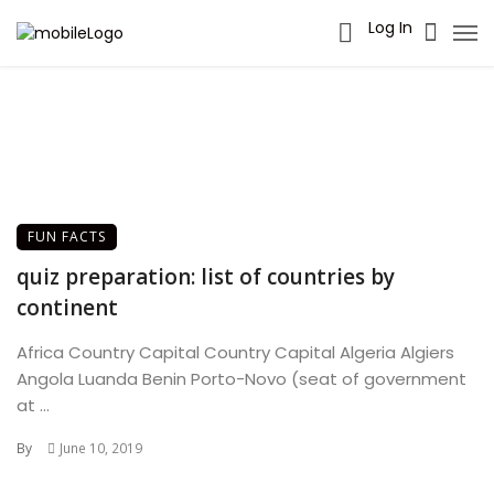
Log In
FUN FACTS
quiz preparation: list of countries by
continent
Africa Country Capital Country Capital Algeria Algiers
Angola Luanda Benin Porto-Novo (seat of government
at ...
By
June 10, 2019