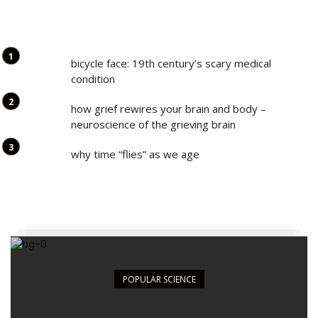
bicycle face: 19th century’s scary medical
condition
how grief rewires your brain and body –
neuroscience of the grieving brain
why time “flies” as we age
POPULAR SCIENCE