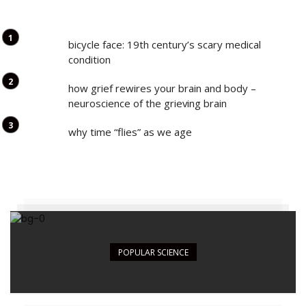
bicycle face: 19th century’s scary medical
condition
how grief rewires your brain and body –
neuroscience of the grieving brain
why time “flies” as we age
POPULAR SCIENCE