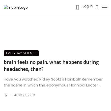
Log In
EVERYDAY SCIENCE
brain feels no pain. what happens during
headaches, then?
Have you watched Ridley Scott’s Hanibal? Remember
the scene in which the eponymous Hannibal Lecter ...
By
March 22, 2019