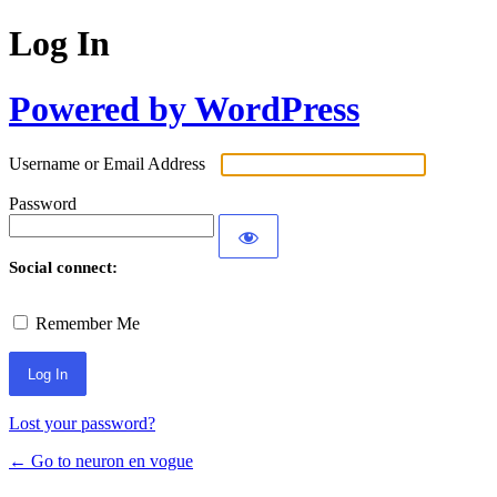
Log In
Powered by WordPress
Username or Email Address
Password
Social connect:
Remember Me
Lost your password?
← Go to neuron en vogue