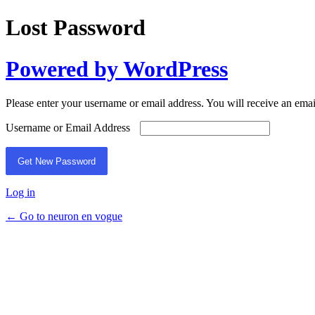
Lost Password
Powered by WordPress
Please enter your username or email address. You will receive an ema
Username or Email Address
Log in
← Go to neuron en vogue