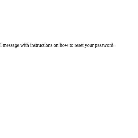
il message with instructions on how to reset your password.